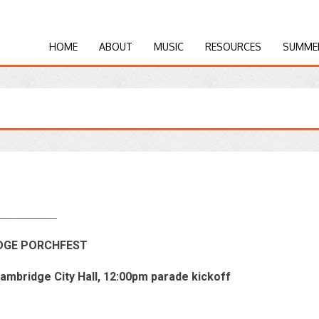
HOME
ABOUT
MUSIC
RESOURCES
SUMME
____________
IDGE PORCHFEST
Cambridge City Hall, 12:00pm parade kickoff