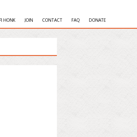
R HONK
JOIN
CONTACT
FAQ
DONATE