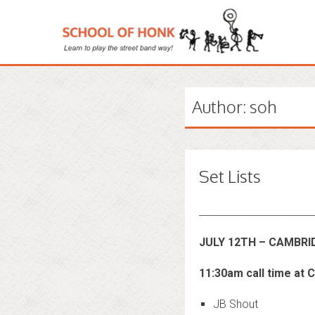
Author:
soh
Set Lists
_______________________
JULY 12TH – CAMBR
11:30am call time at 
JB Shout