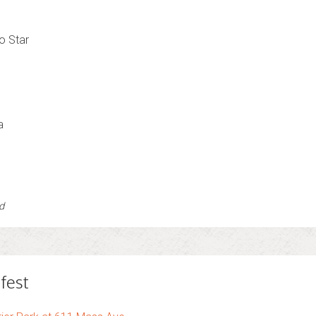
o Star
a
d
fest