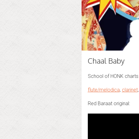
Chaal Baby
School of HONK charts 
flute/melodica
,
clarinet
Red Baraat original: