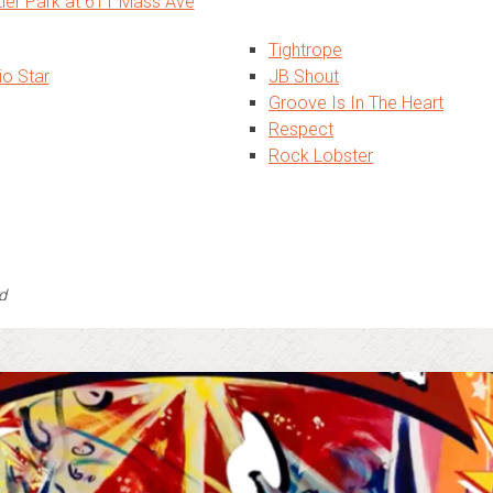
tier Park at 611 Mass Ave
Tightrope
io Star
JB Shout
Groove Is In The Heart
Respect
Rock Lobster
d