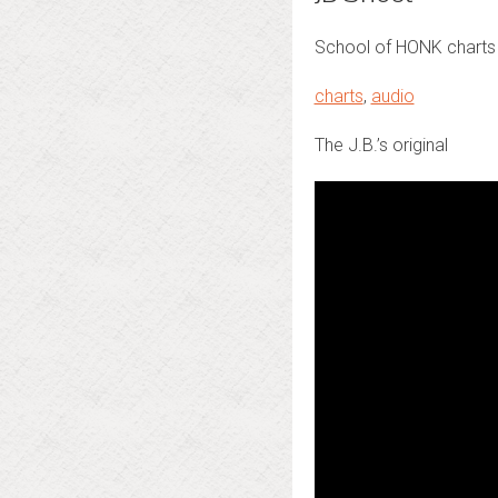
School of HONK charts 
charts
,
audio
The J.B.’s original