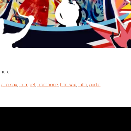
here:
,
alto sax
,
trumpet
,
trombone
,
bari sax
,
tuba
,
audio