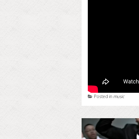
Posted in
music