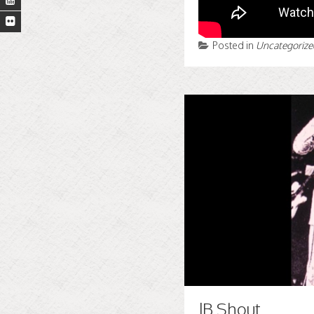
Posted in
Uncategorize
JB Shout