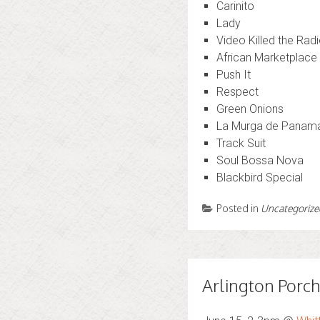
Carinito
Lady
Video Killed the Radi
African Marketplace
Push It
Respect
Green Onions
La Murga de Panam
Track Suit
Soul Bossa Nova
Blackbird Special
Posted in
Uncategorize
Arlington Porch