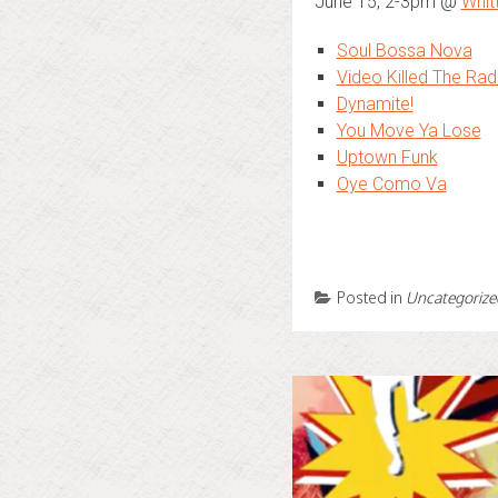
June 15, 2-3pm @
Whit
Soul Bossa Nova
Video Killed The Rad
Dynamite!
You Move Ya Lose
Uptown Funk
Oye Como Va
Posted in
Uncategorize