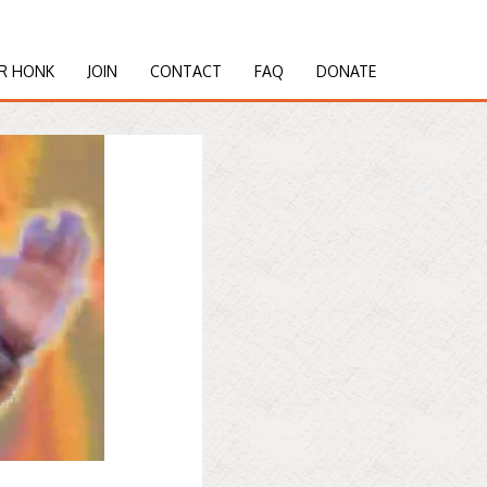
R HONK
JOIN
CONTACT
FAQ
DONATE