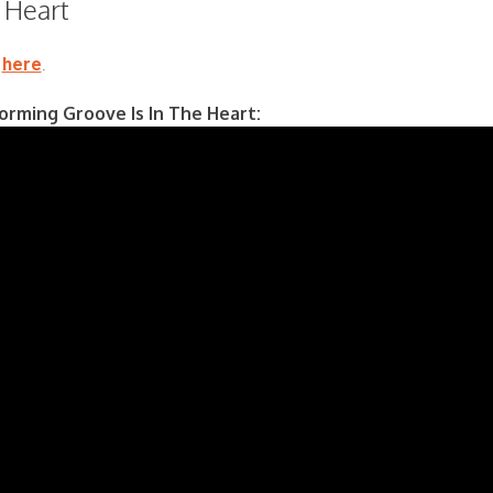
e Heart
s
here
.
rming Groove Is In The Heart: