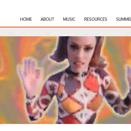
HOME
ABOUT
MUSIC
RESOURCES
SUMME