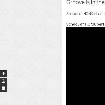
Groove is in th
School of HONK chart
School of HONK perfo