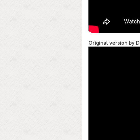
Original version by D