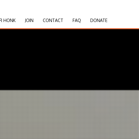
R HONK
JOIN
CONTACT
FAQ
DONATE