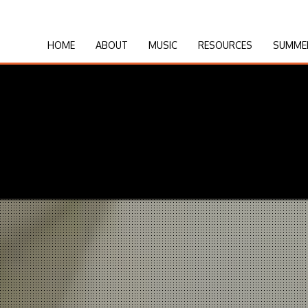
HOME
ABOUT
MUSIC
RESOURCES
SUMME