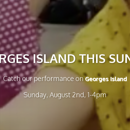
RGES ISLAND THIS SU
Catch our performance on
Georges Island
Sunday, August 2nd, 1-4pm