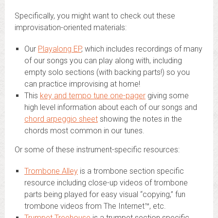
Specifically, you might want to check out these
improvisation-oriented materials:
Our
Playalong EP
, which includes recordings of many
of our songs you can play along with, including
empty solo sections (with backing parts!) so you
can practice improvising at home!
This
key and tempo tune one-pager
giving some
high level information about each of our songs and
chord arpeggio sheet
showing the notes in the
chords most common in our tunes.
Or some of these instrument-specific resources:
Trombone Alley
is a trombone section specific
resource including close-up videos of trombone
parts being played for easy visual “copying,” fun
trombone videos from The Internet™, etc.
Trumpet Treehouse
is a trumpet section specific