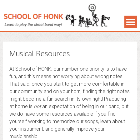
Musical Resources
At School of HONK, our number one priority is to have
fun, and this means not worrying about wrong notes.
That said, once you start to get more comfortable in
our community and on your horn, finding the right notes
might become a fun search in its own right! Practicing
at home is
not
an expectation of being in our band, but
we do have some resources available if you find
yourself working to memorize our songs, learn about
your instrument, and generally improve your
musicianship.