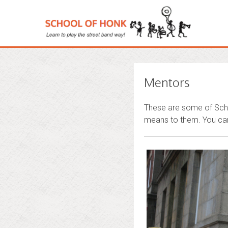
Mentors
These are some of Scho
means to them. You can