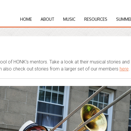
HOME
ABOUT
MUSIC
RESOURCES
SUMME
ol of HONK’s mentors. Take a look at their musical stories an
 also check out stories from a larger set of our members
here
.