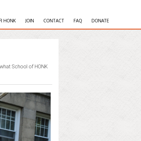
R HONK
JOIN
CONTACT
FAQ
DONATE
d what School of HONK