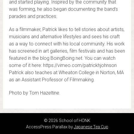
and started playing. Inspired by the community that
was forming, he also began documenting the band’s
parades and practices.
As a filmmaker, Patrick likes to tell stories about artists,
musicians and alternative lifestyles and sees his craft
as a way to connect with his local community. His work
has screened in art galleries, film festivals and has been
featured in the blog BoingBoing.net. You can watch
some of it here: https://vimeo.com/patrickhjohnson
Patrick also teaches at Wheaton College in Norton, MA
as an Assistant Professor of Filmmaking.
Photo by Tom Hazeltine.
© 2026 School of HONK
AccessPress Parallax by
Japanese Tea Cup