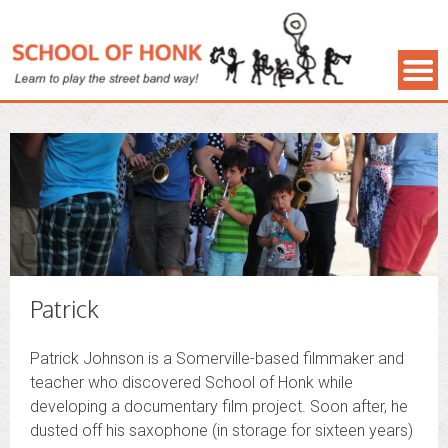
Patrick
Patrick Johnson is a Somerville-based filmmaker and
teacher who discovered School of Honk while
developing a documentary film project. Soon after, he
dusted off his saxophone (in storage for sixteen years)