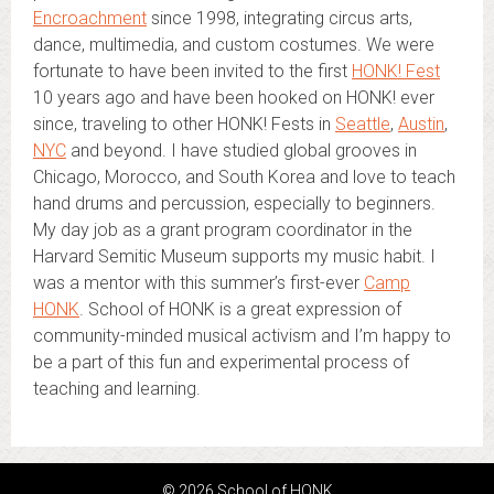
Encroachment
since 1998, integrating circus arts,
dance, multimedia, and custom costumes. We were
fortunate to have been invited to the first
HONK! Fest
10 years ago and have been hooked on HONK! ever
since, traveling to other HONK! Fests in
Seattle
,
Austin
,
NYC
and beyond. I have studied global grooves in
Chicago, Morocco, and South Korea and love to teach
hand drums and percussion, especially to beginners.
My day job as a grant program coordinator in the
Harvard Semitic Museum supports my music habit. I
was a mentor with this summer’s first-ever
Camp
HONK
. School of HONK is a great expression of
community-minded musical activism and I’m happy to
be a part of this fun and experimental process of
teaching and learning.
© 2026 School of HONK