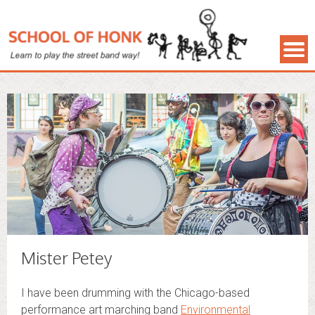
Mister Petey
I have been drumming with the Chicago-based
performance art marching band
Environmental