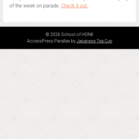
of the week on parade.
Check it out.
© 2026 School of HONK
AccessPress Parallax by
Japanese Tea Cup