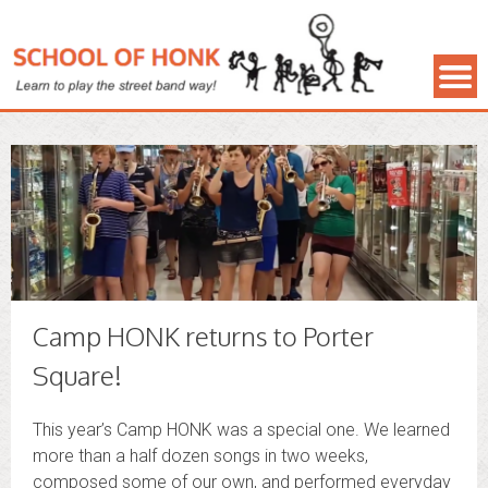
Camp HONK returns to Porter
Square!
This year’s Camp HONK was a special one. We learned
more than a half dozen songs in two weeks,
composed some of our own, and performed everyday