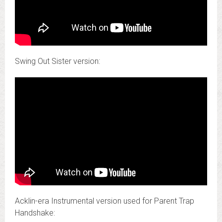
Swing Out Sister version:
Acklin-era Instrumental version used for Parent Trap
Handshake: