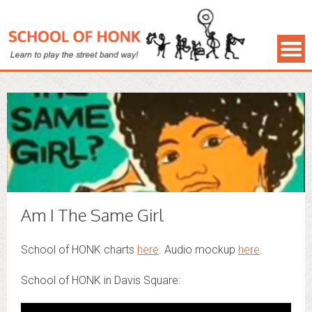
Am I The Same Girl
School of HONK charts
here
. Audio mockup
here
.
School of HONK in Davis Square: