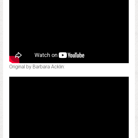
Original by Barbara Acklin: