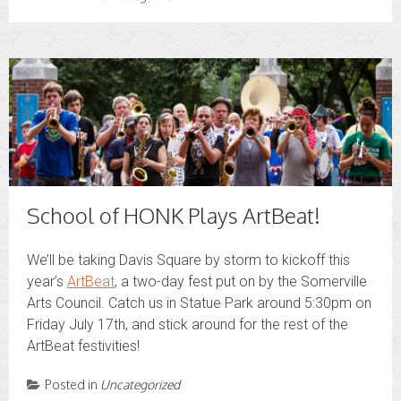
School of HONK Plays ArtBeat!
We’ll be taking Davis Square by storm to kickoff this
year’s
ArtBeat
, a two-day fest put on by the Somerville
Arts Council. Catch us in Statue Park around 5:30pm on
Friday July 17th, and stick around for the rest of the
ArtBeat festivities!
Posted in
Uncategorized