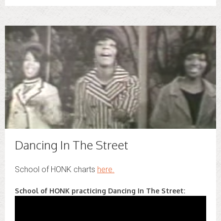
Dancing In The Street
School of HONK charts
here.
School of HONK practicing Dancing In The Street: