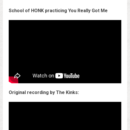
School of HONK practicing You Really Got Me
Original recording by The Kinks: