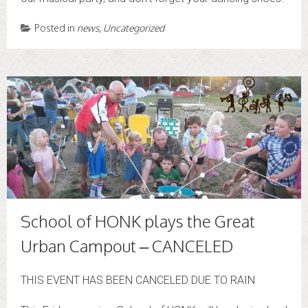
Posted in
news
,
Uncategorized
School of HONK plays the Great
Urban Campout – CANCELED
THIS EVENT HAS BEEN CANCELED DUE TO RAIN