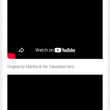
Original by Martha & the Vandellas here: