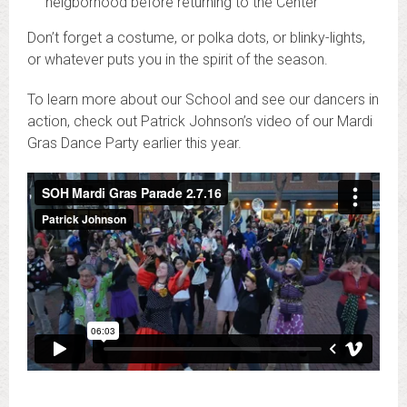
neigborhood before returning to the Center
Don’t forget a costume, or polka dots, or blinky-lights,
or whatever puts you in the spirit of the season.
To learn more about our School and see our dancers in
action, check out Patrick Johnson’s video of our Mardi
Gras Dance Party earlier this year.