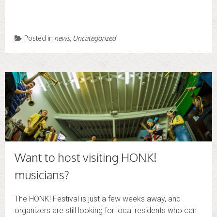
Posted in
news
,
Uncategorized
Want to host visiting HONK!
musicians?
The HONK! Festival is just a few weeks away, and
organizers are still looking for local residents who can