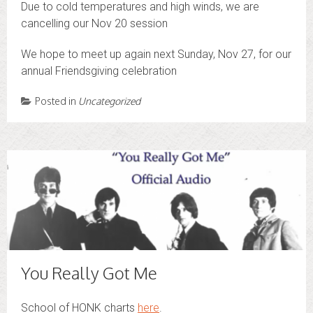
Due to cold temperatures and high winds, we are
cancelling our Nov 20 session
We hope to meet up again next Sunday, Nov 27, for our
annual Friendsgiving celebration
Posted in
Uncategorized
You Really Got Me
School of HONK charts
here
.