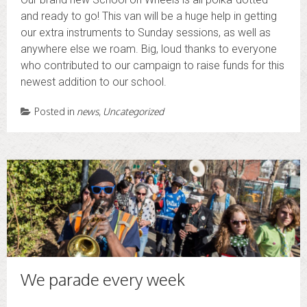
and ready to go! This van will be a huge help in getting
our extra instruments to Sunday sessions, as well as
anywhere else we roam. Big, loud thanks to everyone
who contributed to our campaign to raise funds for this
newest addition to our school.
Posted in
news
,
Uncategorized
We parade every week