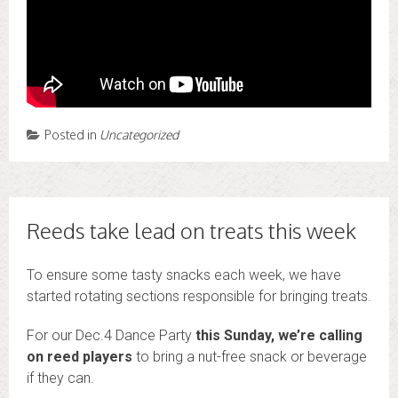
Posted in
Uncategorized
Reeds take lead on treats this week
To ensure some tasty snacks each week, we have
started rotating sections responsible for bringing treats.
For our Dec.4 Dance Party
this Sunday, we’re calling
on reed players
to bring a nut-free snack or beverage
if they can.