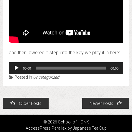
and then lowered a step into the key we play it in here:
Audio
00:00
00:00
Player
Posted in
Uncategorized
Posts
Older Posts
Newer Posts
navigation
© 2026 School of HONK
AccessPress Parallax by
Japanese Tea Cup