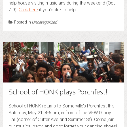
help house visiting musicians during the weekend (Oct
7-9).
Click here
if you’d like to help.
Posted in
Uncategorized
School of HONK plays Porchfest!
School of HONK returns to Somerville’s Porchfest this
Saturday, May 21, 4-6 pm, in front of the VFW Dilboy
Hall (corner of Cutter Ave and Summer St). Come join
our musical party, and don’t forget your dancing shoes!