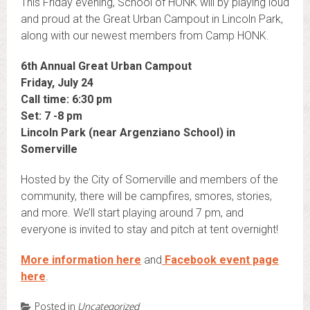
This Friday evening, School of HONK will by playing loud
and proud at the Great Urban Campout in Lincoln Park,
along with our newest members from Camp HONK.
6th Annual Great Urban Campout
Friday, July 24
Call time: 6:30 pm
Set: 7 -8 pm
Lincoln Park (near Argenziano School) in
Somerville
Hosted by the City of Somerville and members of the
community, there will be campfires, smores, stories,
and more. We’ll start playing around 7 pm, and
everyone is invited to stay and pitch at tent overnight!
More information here
and
Facebook event page
here
.
Posted in
Uncategorized