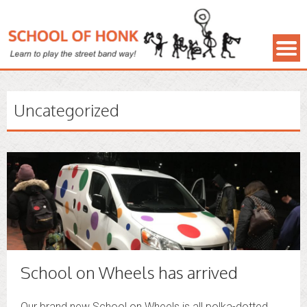
Uncategorized
School on Wheels has arrived
Our brand new School on Wheels is all polka-dotted