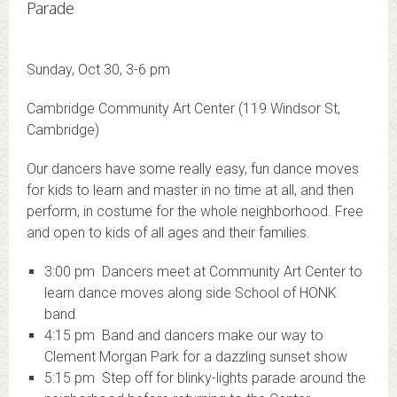
Parade
Sunday, Oct 30, 3-6 pm
Cambridge Community Art Center (119 Windsor St,
Cambridge)
Our dancers have some really easy, fun dance moves
for kids to learn and master in no time at all, and then
perform, in costume for the whole neighborhood. Free
and open to kids of all ages and their families.
3:00 pm Dancers meet at Community Art Center to
learn dance moves along side School of HONK
band
4:15 pm Band and dancers make our way to
Clement Morgan Park for a dazzling sunset show
5:15 pm Step off for blinky-lights parade around the