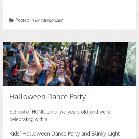
Posted in
Uncategorized
Halloween Dance Party
School of HONK turns two years old, and we’re
celebrating with a
Kids’ Halloween Dance Party and Blinky-Light