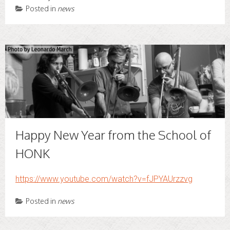
Posted in
news
Happy New Year from the School of
HONK
https://www.youtube.com/watch?v=fJPYAUrzzvg
Posted in
news