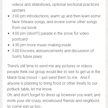
videos and slideshows, optional sectional practices
upstairs
3:00 pm
introductions, warm up and then learn some
New Orleans songs, and review some other songs
from our book
4:00 pm
(short?) parade in the snow for video
postcard
4:30 pm m
ore music-making inside
5:00
Encores, announcements and discussion of
SoH’s future plans
There’s still time to send me any pictures or videos
people think our group would like to see to get us in the
Mardi
Gras
mood — just send them to me. And if
anyone is planning to bring food or other treats to our
potluck table, let me know.
Oh, and don’t forget to dress up however you want, and
invite your stir-crazy, snowbound friends and neighbors
to come join us too…