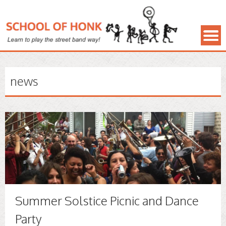
news
Summer Solstice Picnic and Dance
Party