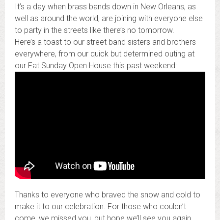
It’s a day when brass bands down in New Orleans, as
well as around the world, are joining with everyone else
to party in the streets like there’s no tomorrow.
Here’s a toast to our street band sisters and brothers
everywhere, from our quick but determined outing at
our Fat Sunday Open House this past weekend:
Thanks to everyone who braved the snow and cold to
make it to our celebration. For those who couldn’t
come, we missed you, but hope we’ll see you again