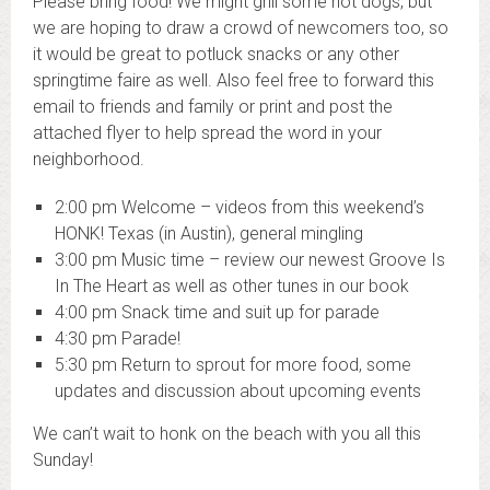
Please bring food! We might grill some hot dogs, but
we are hoping to draw a crowd of newcomers too, so
it would be great to potluck snacks or any other
springtime faire as well. Also feel free to forward this
email to friends and family or print and post the
attached flyer to help spread the word in your
neighborhood.
2
:00 pm Welcome – videos from this weekend’s
HONK! Texas (in Austin), general mingling
3:00 pm
Music time – review our newest Groove Is
In The Heart as well as other tunes in our book
4:00 pm
Snack time and suit up for parade
4:30 pm
Parade!
5:30 pm
Return to sprout for more food, some
updates and discussion about upcoming events
We can’t wait to honk on the beach with you all this
Sunday!