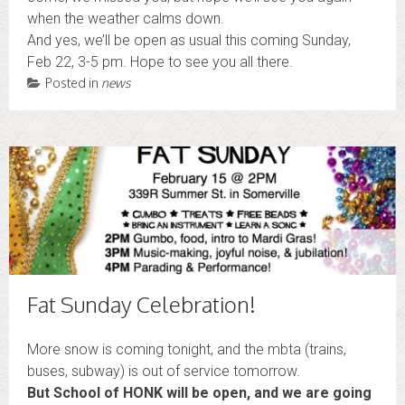
when the weather calms down.
And yes, we’ll be open as usual this coming Sunday,
Feb 22, 3-5 pm. Hope to see you all there.
Posted in
news
Fat Sunday Celebration!
More snow is coming tonight, and the mbta (trains,
buses, subway) is out of service tomorrow.
But S
chool of
HONK
will be open, and
we are going