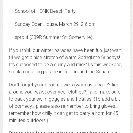
School of HONK Beach Party
Sunday Open House, March 29,
2-6 pm
sprout (339R Summer St. Somerville)
If you think our winter parades have been fun, just wait
till we get a nice stretch of warm Springtime Sundays!
It’s supposed to be a sunny and mid-40s this weekend,
so plan on a big parade in and around the Square.
Don’t forget your beach towels (worn as a cape? tied
around your waist over your clothes?), and make sure
to pack your swim goggles and floaties. (To add a bit
of comedy… please also remember to bring gloves…
remember how chilly it can get to carry a horn for 45
minutes outdoors!)