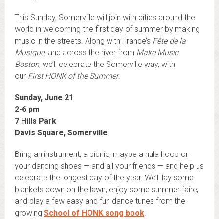
This Sunday, Somerville will join with cities around the
world in welcoming the first day of summer by making
music in the streets. Along with France’s
Fête de la
Musique
, and across the river from
Make Music
Boston
, we’ll celebrate the Somerville way, with
our
First HONK of the Summer
.
Sunday, June 21
2-6 pm
7 Hills Park
Davis Square, Somerville
Bring an instrument, a picnic, maybe a hula hoop or
your dancing shoes — and all your friends — and help us
celebrate the longest day of the year. We’ll lay some
blankets down on the lawn, enjoy some summer faire,
and play a few easy and fun dance tunes from the
growing
School of HONK song book
.