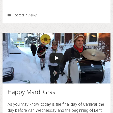
Posted in
news
Happy Mardi Gras
As you may know, today is the final day of Carnival, the
day before Ash Wednesday and the beginning of Lent.