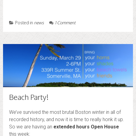
Posted in
news
1 Comment
Beach Party!
We’ve survived the most brutal Boston winter in all of
recorded history, and now it is time to really honk it up.
So we are having an
extended hours Open House
this week: