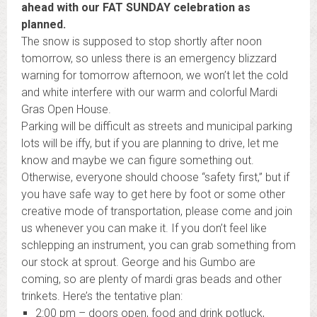
ahead with our FAT SUNDAY celebration as
planned.
The snow is supposed to stop shortly after noon
tomorrow, so unless there is an emergency blizzard
warning for tomorrow afternoon, we won’t let the cold
and white interfere with our warm and colorful
Mardi
Gras
Open House.
Parking will be difficult as streets and municipal parking
lots will be iffy, but if you are planning to drive, let me
know and maybe we can figure something out.
Otherwise, everyone should choose “safety first,” but if
you have safe way to get here by foot or some other
creative mode of transportation, please come and join
us whenever you can make it. If you don’t feel like
schlepping an instrument, you can grab something from
our stock at sprout. George and his Gumbo are
coming, so are plenty of
mardi
gras
beads and other
trinkets. Here’s the tentative plan:
2:00 pm
– doors open, food and drink potluck,