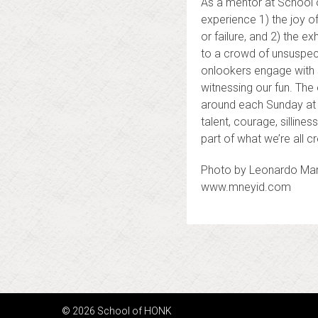
As a mentor at School of
experience 1) the joy o
or failure, and 2) the 
to a crowd of unsuspect
onlookers engage with 
witnessing our fun. The
around each Sunday at t
talent, courage, silline
part of what we’re all c
Photo by Leonardo Ma
www.mneyid.com
Posts
navigation
© 2026 School of HONK