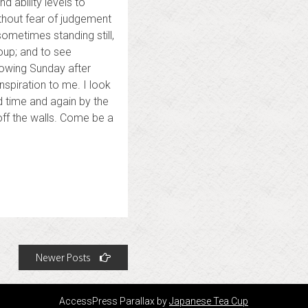
 ability levels to
thout fear of judgement
ometimes standing still,
oup; and to see
lowing Sunday after
spiration to me. I look
d time and again by the
 off the walls. Come be a
Newer Posts
AccessPress Parallax by
Japanese Tea Cup