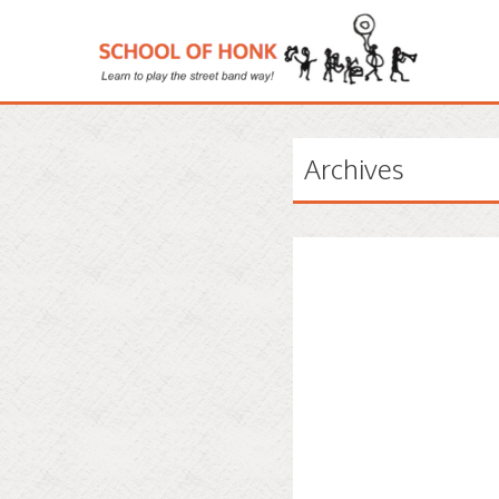
Archives