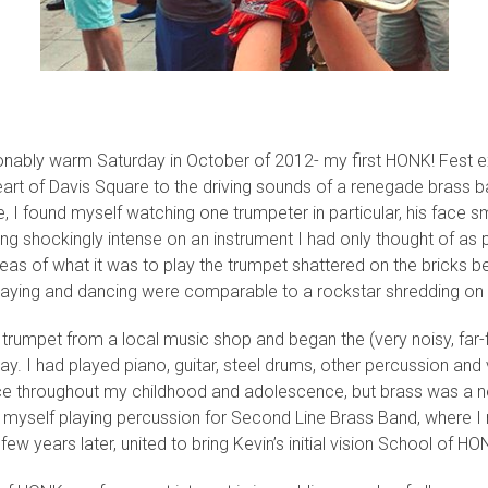
onably warm Saturday in October of 2012- my first HONK! Fest e
eart of Davis Square to the driving sounds of a renegade brass b
e, I found myself watching one trumpeter in particular, his face 
aying shockingly intense on an instrument I had only thought of a
eas of what it was to play the trumpet shattered on the bricks be
laying and dancing were comparable to a rockstar shredding on a
a trumpet from a local music shop and began the (very noisy, far-
ay. I had played piano, guitar, steel drums, other percussion and
ice throughout my childhood and adolescence, but brass was a 
d myself playing percussion for Second Line Brass Band, where I
few years later, united to bring Kevin’s initial vision School of HO