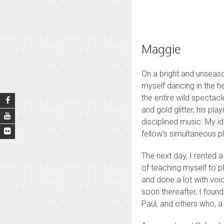
Maggie
On a bright and unseas
myself dancing in the h
the entire wild spectacl
and gold glitter, his pl
disciplined music. My id
fellow’s simultaneous p
The next day, I rented 
of teaching myself to pl
and done a lot with vo
soon thereafter, I foun
Paul, and others who, a 