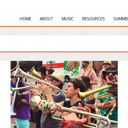
HOME
ABOUT
MUSIC
RESOURCES
SUMME