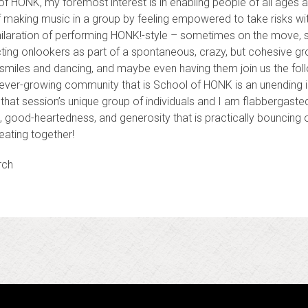
 HONK, my foremost interest is in enabling people of all ages and
f making music in a group by feeling empowered to take risks wi
exhilaration of performing HONK!-style – sometimes on the move, s
ing onlookers as part of a spontaneous, crazy, but cohesive gr
smiles and dancing, and maybe even having them join us the fol
 ever-growing community that is School of HONK is an unending in
hat session’s unique group of individuals and I am flabbergaste
ss, good-heartedness, and generosity that is practically bouncing
reating together!
rch