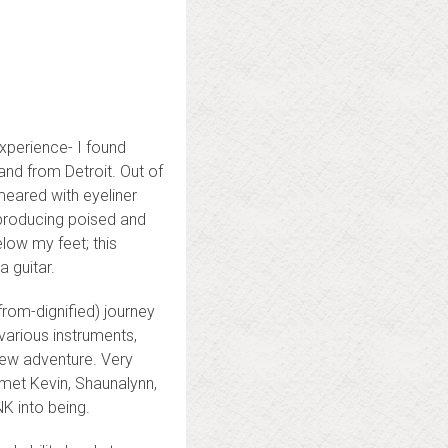
xperience- I found
and from Detroit. Out of
smeared with eyeliner
s producing poised and
low my feet; this
 guitar.
from-dignified) journey
 various instruments,
new adventure. Very
 met Kevin, Shaunalynn,
NK into being.