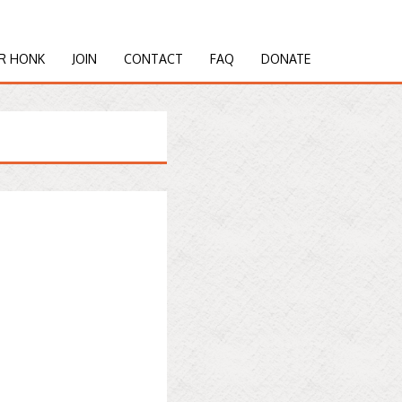
R HONK
JOIN
CONTACT
FAQ
DONATE