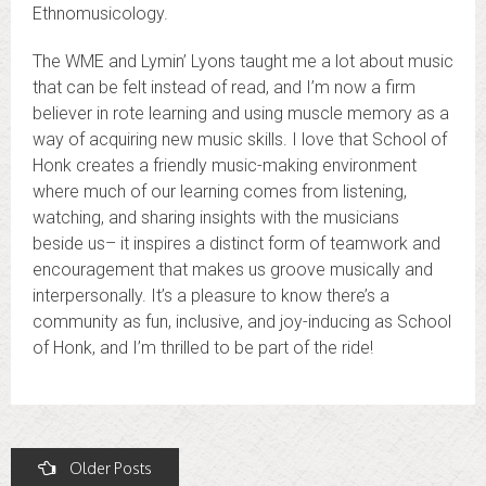
Ethnomusicology.
The WME and Lymin’ Lyons taught me a lot about music
that can be felt instead of read, and I’m now a firm
believer in rote learning and using muscle memory as a
way of acquiring new music skills. I love that School of
Honk creates a friendly music-making environment
where much of our learning comes from listening,
watching, and sharing insights with the musicians
beside us– it inspires a distinct form of teamwork and
encouragement that makes us groove musically and
interpersonally. It’s a pleasure to know there’s a
community as fun, inclusive, and joy-inducing as School
of Honk, and I’m thrilled to be part of the ride!
Posts
Older Posts