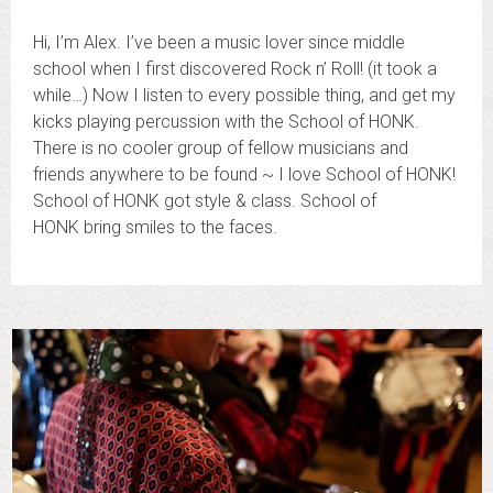
Hi, I’m Alex. I’ve been a music lover since middle
school when I first discovered Rock n’ Roll! (it took a
while…) Now I listen to every possible thing, and get my
kicks playing percussion with the School of HONK.
There is no cooler group of fellow musicians and
friends anywhere to be found ~ I love School of HONK!
School of HONK got style & class. School of
HONK bring smiles to the faces.