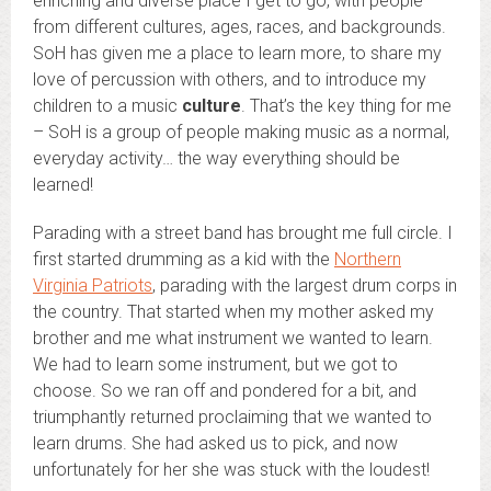
enriching and diverse place I get to go, with people
from different cultures, ages, races, and backgrounds.
SoH has given me a place to learn more, to share my
love of percussion with others, and to introduce my
children to a music
culture
. That’s the key thing for me
– SoH is a group of people making music as a normal,
everyday activity… the way everything should be
learned!
Parading with a street band has brought me full circle. I
first started drumming as a kid with the
Northern
Virginia Patriots
, parading with the largest drum corps in
the country. That started when my mother asked my
brother and me what instrument we wanted to learn.
We had to learn some instrument, but we got to
choose. So we ran off and pondered for a bit, and
triumphantly returned proclaiming that we wanted to
learn drums. She had asked us to pick, and now
unfortunately for her she was stuck with the loudest!