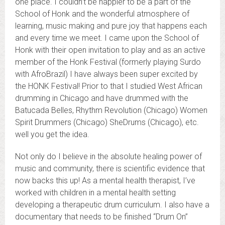
one place. I couldn’t be happier to be a part of the
School of Honk and the wonderful atmosphere of
learning, music making and pure joy that happens each
and every time we meet. I came upon the School of
Honk with their open invitation to play and as an active
member of the Honk Festival (formerly playing Surdo
with AfroBrazil) I have always been super excited by
the HONK Festival! Prior to that I studied West African
drumming in Chicago and have drummed with the
Batucada Belles, Rhythm Revolution (Chicago) Women
Spirit Drummers (Chicago) SheDrums (Chicago), etc.
well you get the idea.
Not only do I believe in the absolute healing power of
music and community, there is scientific evidence that
now backs this up! As a mental health therapist, I’ve
worked with children in a mental health setting
developing a therapeutic drum curriculum. I also have a
documentary that needs to be finished “Drum On”