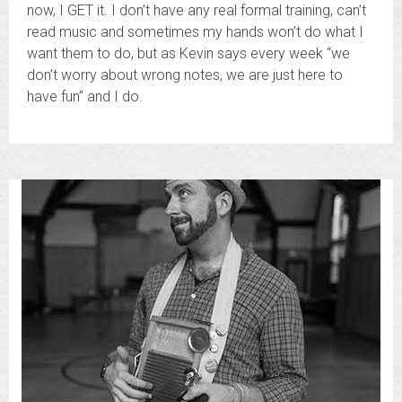
now, I GET it. I don’t have any real formal training, can’t
read music and sometimes my hands won’t do what I
want them to do, but as Kevin says every week “we
don’t worry about wrong notes, we are just here to
have fun” and I do.