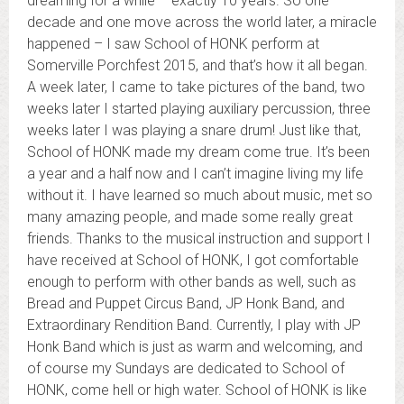
dreaming for a while – exactly 10 years. So one
decade and one move across the world later, a miracle
happened – I saw School of HONK perform at
Somerville Porchfest 2015, and that’s how it all began.
A week later, I came to take pictures of the band, two
weeks later I started playing auxiliary percussion, three
weeks later I was playing a snare drum! Just like that,
School of HONK made my dream come true. It’s been
a year and a half now and I can’t imagine living my life
without it. I have learned so much about music, met so
many amazing people, and made some really great
friends. Thanks to the musical instruction and support I
have received at School of HONK, I got comfortable
enough to perform with other bands as well, such as
Bread and Puppet Circus Band, JP Honk Band, and
Extraordinary Rendition Band. Currently, I play with JP
Honk Band which is just as warm and welcoming, and
of course my Sundays are dedicated to School of
HONK, come hell or high water. School of HONK is like