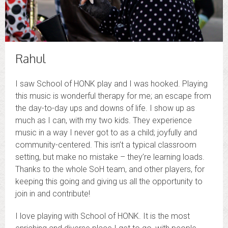
Rahul
I saw School of HONK play and I was hooked. Playing
this music is wonderful therapy for me; an escape from
the day-to-day ups and downs of life. I show up as
much as I can, with my two kids. They experience
music in a way I never got to as a child; joyfully and
community-centered. This isn’t a typical classroom
setting, but make no mistake – they’re learning loads.
Thanks to the whole SoH team, and other players, for
keeping this going and giving us all the opportunity to
join in and contribute!
I love playing with School of HONK. It is the most