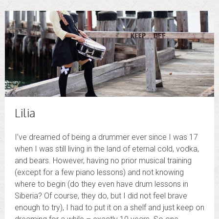
Lilia
I’ve dreamed of being a drummer ever since I was 17
when I was still living in the land of eternal cold, vodka,
and bears. However, having no prior musical training
(except for a few piano lessons) and not knowing
where to begin (do they even have drum lessons in
Siberia? Of course, they do, but I did not feel brave
enough to try), I had to put it on a shelf and just keep on