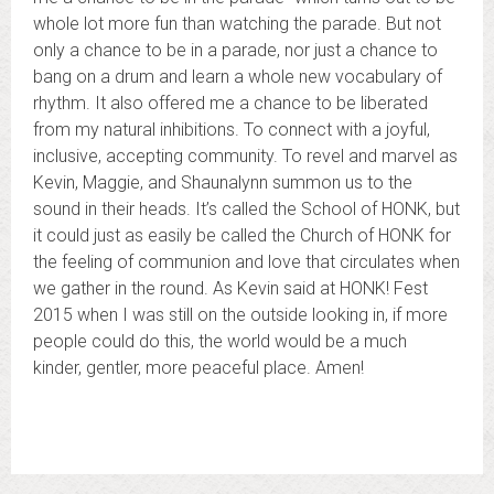
whole lot more fun than watching the parade. But not
only a chance to be in a parade, nor just a chance to
bang on a drum and learn a whole new vocabulary of
rhythm. It also offered me a chance to be liberated
from my natural inhibitions. To connect with a joyful,
inclusive, accepting community. To revel and marvel as
Kevin, Maggie, and Shaunalynn summon us to the
sound in their heads. It’s called the School of HONK, but
it could just as easily be called the Church of HONK for
the feeling of communion and love that circulates when
we gather in the round. As Kevin said at HONK! Fest
2015 when I was still on the outside looking in, if more
people could do this, the world would be a much
kinder, gentler, more peaceful place. Amen!