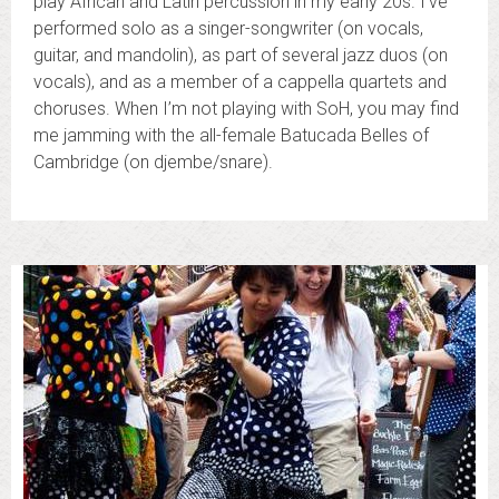
play African and Latin percussion in my early 20s. I’ve
performed solo as a singer-songwriter (on vocals,
guitar, and mandolin), as part of several jazz duos (on
vocals), and as a member of a cappella quartets and
choruses. When I’m not playing with SoH, you may find
me jamming with the all-female Batucada Belles of
Cambridge (on djembe/snare).