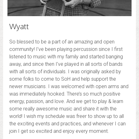
Wyatt
So blessed to be a part of an amazing and open
community! I’ve been playing percussion since I first
listened to music with my family and started banging
away, and since then I’ve played in all sorts of bands
with all sorts of individuals. I was originally asked by
some folks to come to SoH and help support the
newer musicians. I was welcomed with open arms and
was immediately hooked. There’s so much positive
energy, passion, and love. And we get to play & learn
some really awesome music and share it with the
world! I wish my schedule was freer to show up to all
the exciting events and practices, and whenever I can
join I get so excited and enjoy every moment.