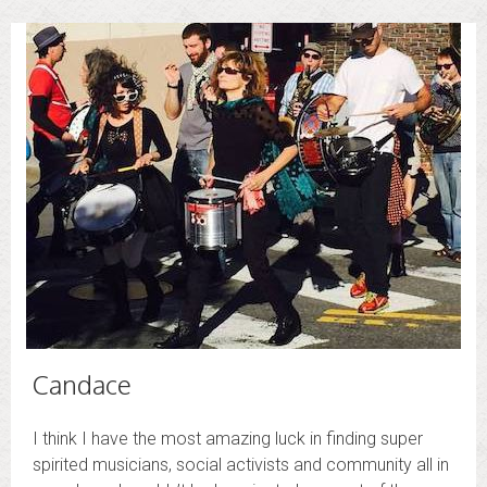
Candace
I think I have the most amazing luck in finding super
spirited musicians, social activists and community all in