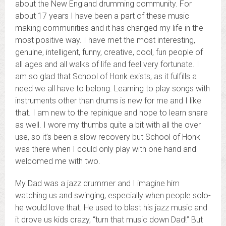
about the New England drumming community. For
about 17 years I have been a part of these music
making communities and it has changed my life in the
most positive way. I have met the most interesting,
genuine, intelligent, funny, creative, cool, fun people of
all ages and all walks of life and feel very fortunate. I
am so glad that School of Honk exists, as it fulfills a
need we all have to belong. Learning to play songs with
instruments other than drums is new for me and I like
that. I am new to the repinique and hope to learn snare
as well. I wore my thumbs quite a bit with all the over
use, so it’s been a slow recovery but School of Honk
was there when I could only play with one hand and
welcomed me with two.
My Dad was a jazz drummer and I imagine him
watching us and swinging, especially when people solo-
he would love that. He used to blast his jazz music and
it drove us kids crazy, “turn that music down Dad!” But