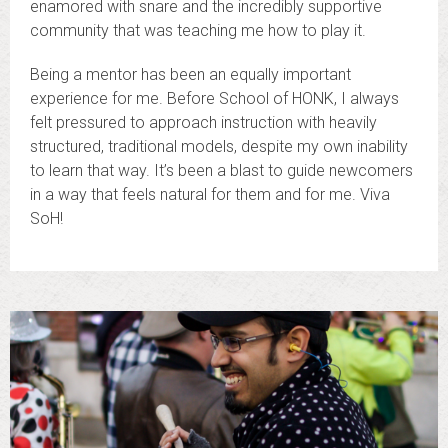
enamored with snare and the incredibly supportive
community that was teaching me how to play it.
Being a mentor has been an equally important
experience for me. Before School of HONK, I always
felt pressured to approach instruction with heavily
structured, traditional models, despite my own inability
to learn that way. It’s been a blast to guide newcomers
in a way that feels natural for them and for me. Viva
SoH!