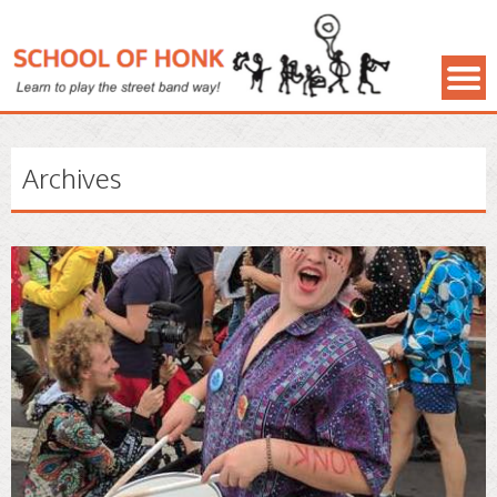
Archives