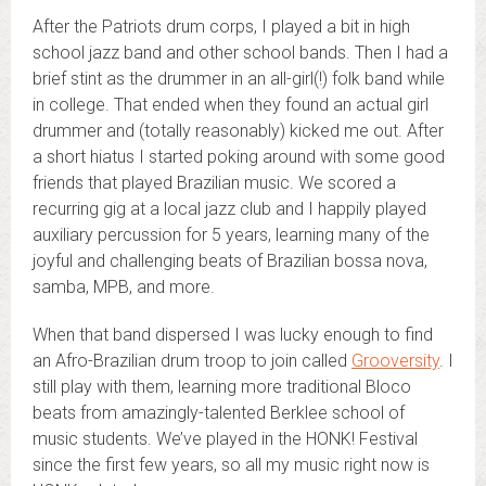
After the Patriots drum corps, I played a bit in high
school jazz band and other school bands. Then I had a
brief stint as the drummer in an all-girl(!) folk band while
in college. That ended when they found an actual girl
drummer and (totally reasonably) kicked me out. After
a short hiatus I started poking around with some good
friends that played Brazilian music. We scored a
recurring gig at a local jazz club and I happily played
auxiliary percussion for 5 years, learning many of the
joyful and challenging beats of Brazilian bossa nova,
samba, MPB, and more.
When that band dispersed I was lucky enough to find
an Afro-Brazilian drum troop to join called
Grooversity
. I
still play with them, learning more traditional Bloco
beats from amazingly-talented Berklee school of
music students. We’ve played in the HONK! Festival
since the first few years, so all my music right now is