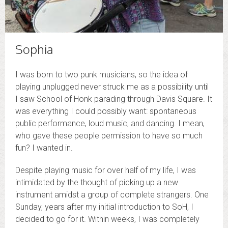
Sophia
I was born to two punk musicians, so the idea of
playing unplugged never struck me as a possibility until
I saw School of Honk parading through Davis Square. It
was everything I could possibly want: spontaneous
public performance, loud music, and dancing. I mean,
who gave these people permission to have so much
fun? I wanted in.
Despite playing music for over half of my life, I was
intimidated by the thought of picking up a new
instrument amidst a group of complete strangers. One
Sunday, years after my initial introduction to SoH, I
decided to go for it. Within weeks, I was completely