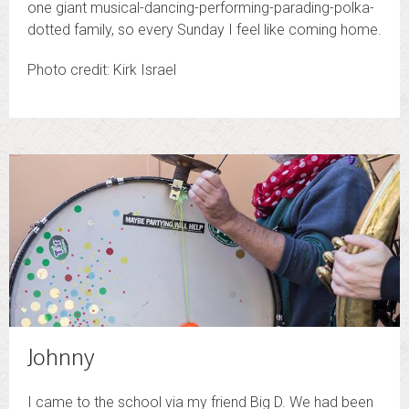
one giant musical-dancing-performing-parading-polka-
dotted family, so every Sunday I feel like coming home.
Photo credit: Kirk Israel
Johnny
I came to the school via my friend Big D. We had been