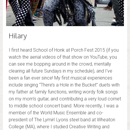
Hilary
I first heard School of Honk at Porch Fest 2015 (if you
watch the aerial videos of that show on YouTube, you
can see me bopping around in the crowd, mentally
clearing all future Sundays in my schedule), and I’ve
been a fan ever since! My first musical experiences
include singing “There’s a Hole in the Bucket” duets with
my father at family functions, writing wordy folk songs
on my mom’s guitar, and contributing a very loud cornet
to middle school concert band. More recently, I was a
member of the World Music Ensemble and co-
president of The Lymin’ Lyons steel band at Wheaton
College (MA), where I studied Creative Writing and