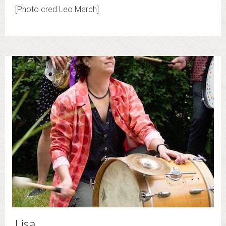
[Photo cred Leo March]
Lisa