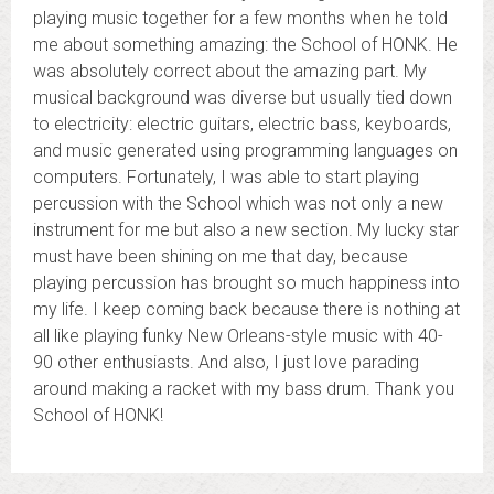
playing music together for a few months when he told
me about something amazing: the School of HONK. He
was absolutely correct about the amazing part. My
musical background was diverse but usually tied down
to electricity: electric guitars, electric bass, keyboards,
and music generated using programming languages on
computers. Fortunately, I was able to start playing
percussion with the School which was not only a new
instrument for me but also a new section. My lucky star
must have been shining on me that day, because
playing percussion has brought so much happiness into
my life. I keep coming back because there is nothing at
all like playing funky New Orleans-style music with 40-
90 other enthusiasts. And also, I just love parading
around making a racket with my bass drum. Thank you
School of HONK!