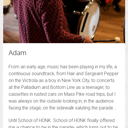
Adam
From an early age, music has been playing in my life, a
continuous soundtrack, from Hair and Sergeant Pepper
on the Victrola as a boy in New York City, to concerts
at the Palladium and Bottom Line as a teenager, to
cassettes in rusted cars on Mass Pike road trips, but I
was always on the outside looking in, in the audience
facing the stage, on the sidewalk saluting the parade….
Until School of HONK. School of HONK finally offered
me a chance to be in the parade- which turns out to be