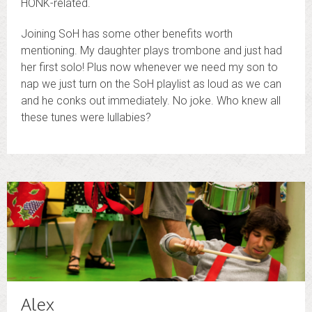
HONK-related.
Joining SoH has some other benefits worth
mentioning. My daughter plays trombone and just had
her first solo! Plus now whenever we need my son to
nap we just turn on the SoH playlist as loud as we can
and he conks out immediately. No joke. Who knew all
these tunes were lullabies?
Alex