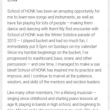
School of HONK has been an amazing opportunity for
me to learn new songs and instruments, as well as
have fun playing for lots of people – making them
dance and dancing with them! My first encounter with
School of HONK was the Winter Solstice parade of
2015 — I played bucket and had so much fun, I
immediately put 3-5pm on Sundays on my calendar!
Since my humble beginnings on the bucket, I’ve
progressed to washboard, bass, snare, and other
percussion — and one time, I managed to make a sax
bleat! School of HONK has inspired me to practice and
improve, and I continue to marvel at the patience,
wisdom, and skillz of the mentors and section leaders.
Like many other members, I’m a lifelong musician —
singing since childhood and starting piano lessons at
age 8, playing in bands in high school, and beginning to