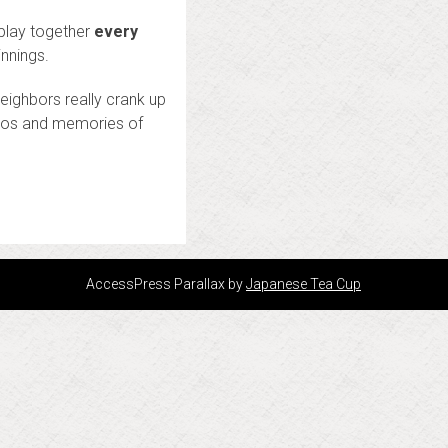
 play together
every
nnings.
eighbors really crank up
ideos and memories of
)
AccessPress Parallax by
Japanese Tea Cup