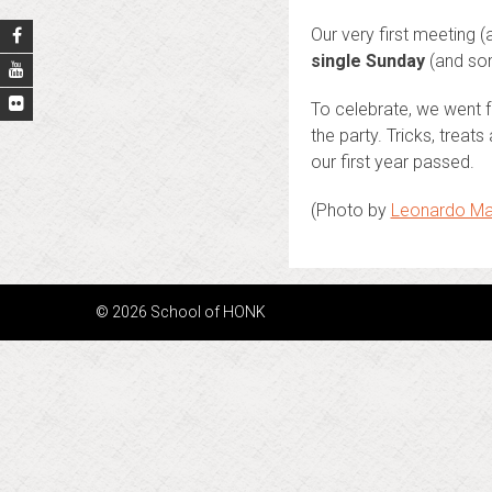
Our very first meeting 
single Sunday
(and som
To celebrate, we went f
the party. Tricks, trea
our first year passed.
(Photo by
Leonardo Ma
© 2026 School of HONK