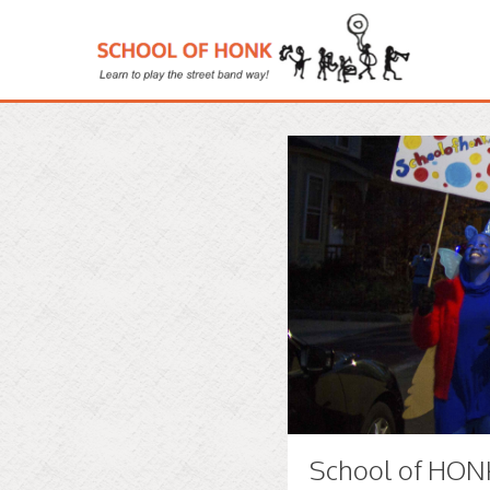
School of HONK 