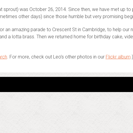
(at sprout) was October 26, 2014. Since then, we have met up to
etimes other days) since those humble but very promising begi
or an amazing parade to Crescent St in Cambridge, to help our n
ts and a lotta brass. Then we returned home for birthday cake, v
rch
. For more, check out Leo’s other photos in our
Flickr album
.