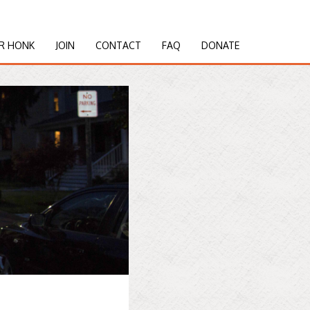
R HONK
JOIN
CONTACT
FAQ
DONATE