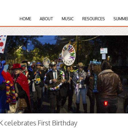
HOME
ABOUT
MUSIC
RESOURCES
SUMME
celebrates First Birthday