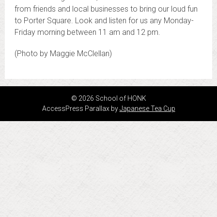
from friends and local businesses to bring our loud fun
to Porter Square. Look and listen for us any Monday-
Friday morning between 11 am and 12 pm.
(Photo by Maggie McClellan)
© 2026 School of HONK
AccessPress Parallax by
Japanese Tea Cup