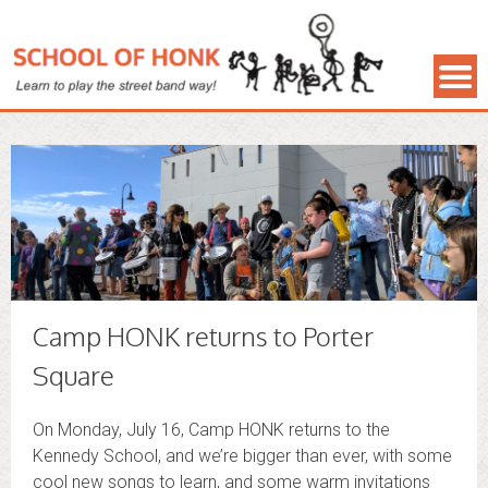
Camp HONK returns to Porter
Square
On Monday, July 16, Camp HONK returns to the
Kennedy School, and we’re bigger than ever, with some
cool new songs to learn, and some warm invitations